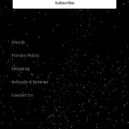
Subscribe
Search
Privacy Policy
Shipping
Refunds & Returns
Contact Us