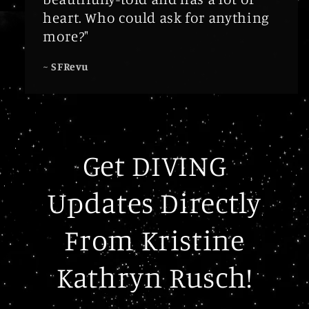
heart. Who could ask for anything
more?"
~
SFRevu
Get DIVING
Updates Directly
From Kristine
Kathryn Rusch!