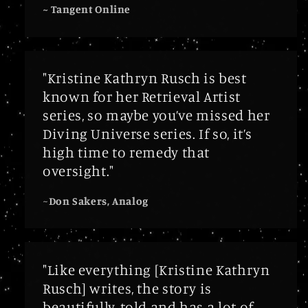
~ Tangent Online
"Kristine Kathryn Rusch is best
known for her Retrieval Artist
series, so maybe you’ve missed her
Diving Universe series. If so, it’s
high time to remedy that
oversight."
~
Don Sakers, Analog
"Like everything [Kristine Kathryn
Rusch] writes, the story is
beautifully-told and has a lot of