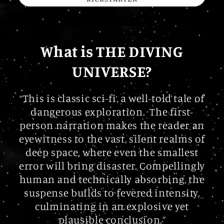
What is THE DIVING
UNIVERSE?
“This is classic sci-fi, a well-told tale of
dangerous exploration. The first-
person narration makes the reader an
eyewitness to the vast, silent realms of
deep space, where even the smallest
error will bring disaster. Compellingly
human and technically absorbing, the
suspense builds to fevered intensity,
culminating in an explosive yet
plausible conclusion.”