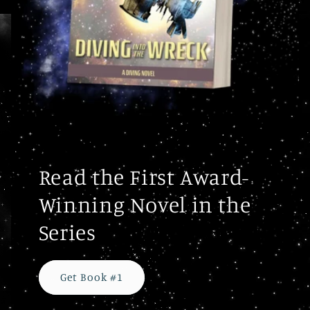
Read the First Award-
Winning Novel in the
Series
Get Book #1