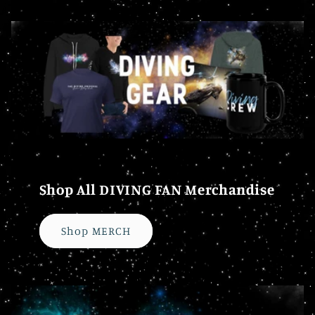
Shop All DIVING FAN Merchandise
Shop MERCH