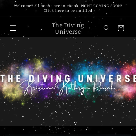
Skip to
Welcome!! All books are in eBook, PRINT COMING SOON!
content
Click here to be notified
The Diving
Cart
Universe