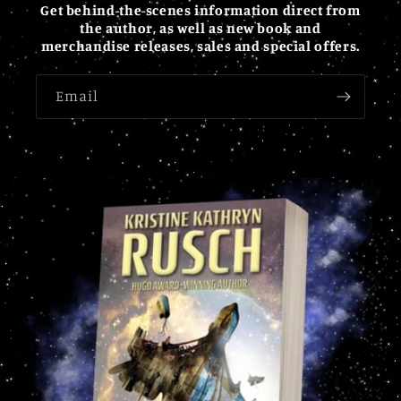
Get behind-the-scenes information direct from
the author, as well as new book and
merchandise releases, sales and special offers.
Email