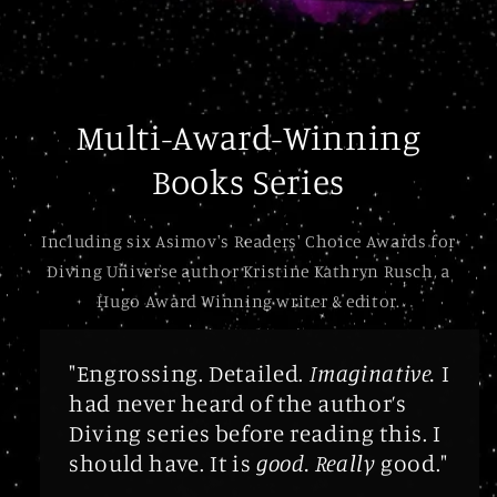
Multi-Award-Winning
Books Series
Including six Asimov's Readers' Choice Awards for
Diving Universe author Kristine Kathryn Rusch, a
Hugo Award Winning writer & editor.
"Engrossing. Detailed.
Imaginative.
I
had never heard of the author’s
Diving series before reading this. I
should have. It is
good. Really
good."