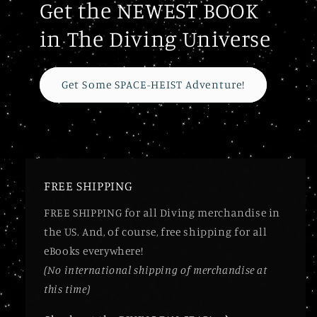
Get the NEWEST BOOK
in The Diving Universe
Get Some SPACE-HEIST Adventure!
FREE SHIPPING
FREE SHIPPING for all Diving merchandise in
the US. And, of course, free shipping for all
eBooks everywhere!
(No international shipping of merchandise at
this time)