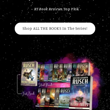
~
RT Book Reviews
Top Pick
Shop ALL THE BOOKS In The Series!