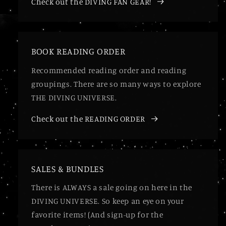
Check out the DIVING FAN GEAR!
BOOK READING ORDER
Recommended reading order and reading
groupings. There are so many ways to explore
THE DIVING UNIVERSE.
Check out the READING ORDER
SALES & BUNDLES
There is ALWAYS a sale going on here in the
DIVING UNIVERSE. So keep an eye on your
favorite items! (And sign-up for the