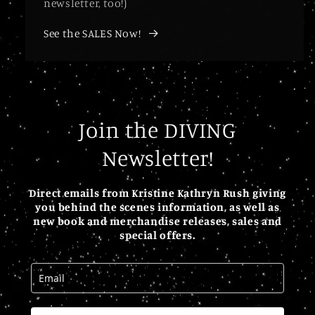
newsletter, too!)
See the SALES Now!
Join the DIVING
Newsletter!
Direct emails from Kristine Kathryn Rush giving
you behind the scenes information, as well as
new book and merchandise releases, sales and
special offers.