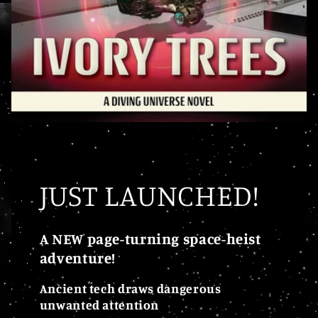
JUST LAUNCHED!
A NEW page-turning space-heist
adventure!
Ancient tech draws dangerous
unwanted attention