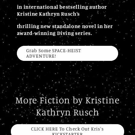
in international bestselling author
Kristine Kathryn Rusch’s
thrilling new standalone novel in her
award-winning Diving series.
Grab Some SPACE-HEIST
ADVENTURE!
More Fiction by Kristine
Kathryn Rusch
CLICK HERE To Check Out Kris's
KICKSTARTER